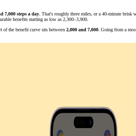
d 7,000 steps a day
. That's roughly three miles, or a 40-minute bris
urable benefits starting as low as 2,300–3,900.
rt of the benefit curve sits between
2,000 and 7,000
. Going from a most