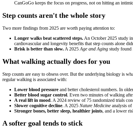
CanGoGo keeps the focus on progress, not on hitting an intimi
Step counts aren't the whole story
Two more findings from 2025 are worth paying attention to:
Longer walks beat scattered steps.
An October 2025 study in
cardiovascular and longevity benefits that step counts alone didn
Brisk is better than slow.
A 2025
Age and Aging
study found s
What walking actually does for you
Step counts are easy to obsess over. But the underlying biology is w
regular walking is associated with:
Lower blood pressure
and better cholesterol numbers. In older
Better blood sugar control
. Even two minutes of walking after
A real lift in mood
. A 2024 review of 75 randomized trials co
Slower cognitive decline
. A 2025
Nature Medicine
analysis of
Stronger bones, better sleep, healthier joints
, and a lower risk
A softer goal tends to stick