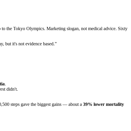
p to the Tokyo Olympics. Marketing slogan, not medical advice. Sixty
, but it's not evidence based.”
tia
.
st didn't.
0,500 steps gave the biggest gains — about a
39% lower mortality