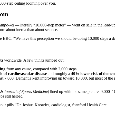
000-step ceiling looming over you.
rom
anpo-kei
— literally “10,000-step meter” — went on sale in the lead-u
 more about inertia than about science.
the BBC: “We have this perception we should be doing 10,000 steps a day
ts
worldwide. A few things jumped out:
ing
from any cause, compared with 2,000 steps.
k of cardiovascular disease
and roughly a
40% lower risk of demen
ast 7,000. Dementia kept improving up toward 10,000, but most of the re
ish Journal of Sports Medicine
) lined up with the same picture. 9,000–1
ps still helped.
your pills.”
Dr. Joshua Knowles, cardiologist, Stanford Health Care