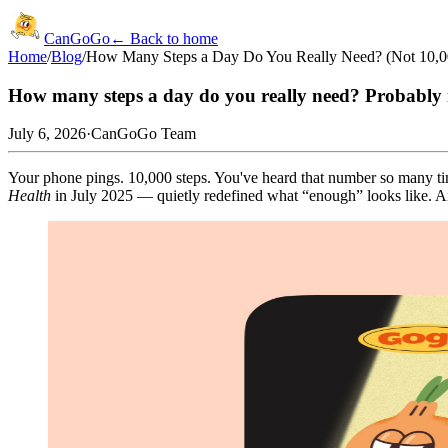
CanGoGo
← Back to home
Home
/
Blog
/
How Many Steps a Day Do You Really Need? (Not 10,00
How many steps a day do you really need? Probably 
July 6, 2026
·
CanGoGo Team
Your phone pings. 10,000 steps. You've heard that number so many times
Health
in July 2025 — quietly redefined what “enough” looks like. And