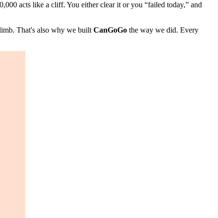
000 acts like a cliff. You either clear it or you “failed today,” and
imb. That's also why we built
CanGoGo
the way we did. Every