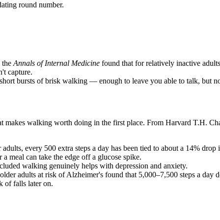
dating round number.
 the
Annals of Internal Medicine
found that for relatively inactive adul
't capture.
hort bursts of brisk walking — enough to leave you able to talk, but 
hat makes walking worth doing in the first place. From Harvard T.H. Ch
 adults, every 500 extra steps a day has been tied to about a 14% drop in
 a meal can take the edge off a glucose spike.
ncluded walking genuinely helps with depression and anxiety.
 older adults at risk of Alzheimer's found that 5,000–7,500 steps a day 
 of falls later on.