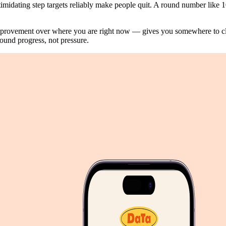
imidating step targets reliably make people quit. A round number like 10,
mprovement over where you are right now — gives you somewhere to cl
ound progress, not pressure.