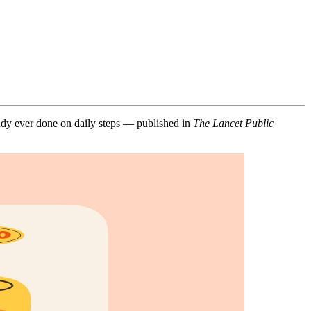
study ever done on daily steps — published in
The Lancet Public