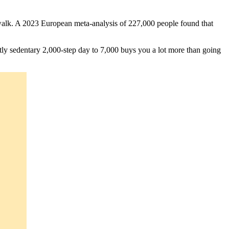
k walk. A 2023 European meta-analysis of 227,000 people found that
ly sedentary 2,000-step day to 7,000 buys you a lot more than going