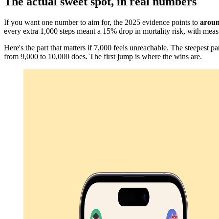
The actual sweet spot, in real numbers
If you want one number to aim for, the 2025 evidence points to
aroun
every extra 1,000 steps meant a 15% drop in mortality risk, with meas
Here's the part that matters if 7,000 feels unreachable. The steepest pa
from 9,000 to 10,000 does. The first jump is where the wins are.