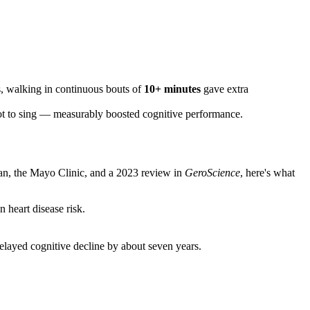
ts, walking in continuous bouts of
10+ minutes
gave extra
not to sing — measurably boosted cognitive performance.
an, the Mayo Clinic, and a 2023 review in
GeroScience
, here's what
 heart disease risk.
delayed cognitive decline by about seven years.