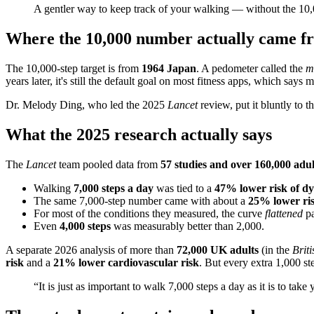
A gentler way to keep track of your walking — without the 10,
Where the 10,000 number actually came f
The 10,000-step target is from
1964 Japan
. A pedometer called the
m
years later, it's still the default goal on most fitness apps, which says
Dr. Melody Ding, who led the 2025
Lancet
review, put it bluntly to 
What the 2025 research actually says
The
Lancet
team pooled data from
57 studies and over 160,000 adul
Walking
7,000 steps a day
was tied to a
47% lower risk of dy
The same 7,000-step number came with about a
25% lower ris
For most of the conditions they measured, the curve
flattened
p
Even
4,000 steps
was measurably better than 2,000.
A separate 2026 analysis of more than
72,000 UK adults
(in the
Brit
risk
and a
21% lower cardiovascular risk
. But every extra 1,000 ste
“It is just as important to walk 7,000 steps a day as it is to take 