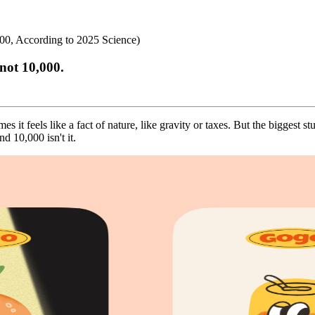
0, According to 2025 Science)
not 10,000.
 it feels like a fact of nature, like gravity or taxes. But the biggest 
 10,000 isn't it.