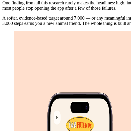
One finding from all this research rarely makes the headlines: high, int
most people stop opening the app after a few of those failures.
A softer, evidence-based target around 7,000 — or any meaningful i
3,000 steps earns you a new animal friend. The whole thing is built ar