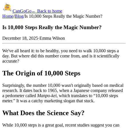
CanGoGo
← Back to home
Home
/
Blog
/
Is 10,000 Steps Really the Magic Number?
Is 10,000 Steps Really the Magic Number?
December 18, 2025
·
Emma Wilson
We've all heard it: to be healthy, you need to walk 10,000 steps a
day. But where did this number come from, and is it scientifically
accurate?
The Origin of 10,000 Steps
Surprisingly, the number 10,000 wasn't originally based on medical
research. It dates back to 1965, when a Japanese company released
a pedometer called
Manpo-kei
, which translates to “10,000 steps
meter.” It was a catchy marketing slogan that stuck.
What Does the Science Say?
While 10,000 steps is a great goal, recent studies suggest you can