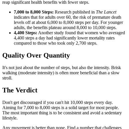
reap significant health benefits with fewer steps.
7,000 to 8,000 Steps:
Research published in
The Lancet
indicates that for adults over 60, the risk of premature death
levels off at about 6,000 to 8,000 steps per day. For younger
adults, the benefits plateau around 8,000 to 10,000 steps.
4,400 Steps:
Another study found that women who averaged
4,400 steps a day had significantly lower mortality rates
compared to those who took only 2,700 steps.
Quality Over Quantity
It's not just about the number of steps, but also the intensity. Brisk
walking (moderate intensity) is often more beneficial than a slow
stroll.
The Verdict
Don't get discouraged if you can't hit 10,000 steps every day.
Aiming for 7,000 to 8,000 steps is a solid target for most people.
The most important thing is to be consistent and avoid a sedentary
lifestyle.
Any movement is better than none. Find a number that challenges